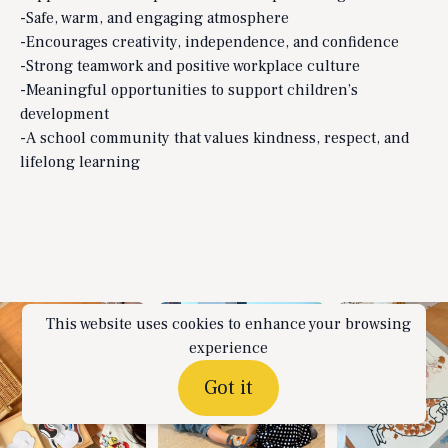
-Safe, warm, and engaging atmosphere
-Encourages creativity, independence, and confidence
-Strong teamwork and positive workplace culture
-Meaningful opportunities to support children’s
development
-A school community that values kindness, respect, and
lifelong learning
This website uses cookies to enhance your browsing
experience
Got it