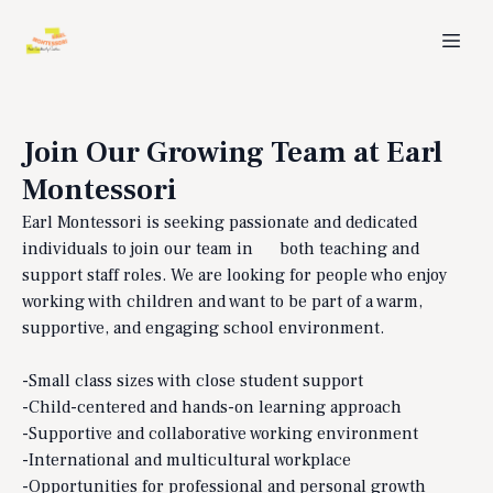
Join Our Growing Team at Earl
Montessori
Earl Montessori is seeking passionate and dedicated
individuals to join our team in both teaching and
support staff roles. We are looking for people who enjoy
working with children and want to be part of a warm,
supportive, and engaging school environment.
-Small class sizes with close student support
-Child-centered and hands-on learning approach
-Supportive and collaborative working environment
-International and multicultural workplace
-Opportunities for professional and personal growth