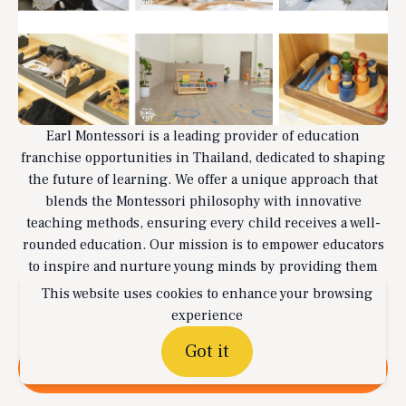
Earl Montessori is a leading provider of education
franchise opportunities in Thailand, dedicated to shaping
the future of learning. We offer a unique approach that
blends the Montessori philosophy with innovative
teaching methods, ensuring every child receives a well-
rounded education. Our mission is to empower educators
to inspire and nurture young minds by providing them
with the tools and support needed to create exceptional
This website uses cookies to enhance your browsing
learning environments.
experience
Got it
Read more