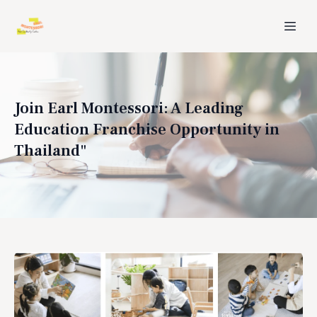
Join Earl Montessori: A Leading
Education Franchise Opportunity in
Thailand"